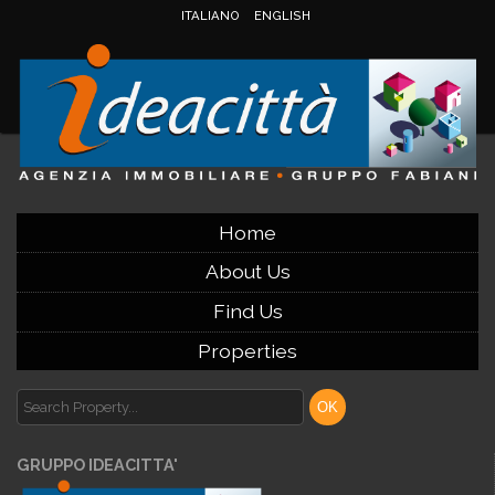
ITALIANO
ENGLISH
Home
About Us
Find Us
Properties
GRUPPO IDEACITTA'