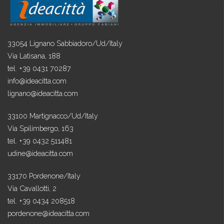
33054 Lignano Sabbiadoro/Ud/Italy
Via Latisana, 188
tel. +39 0431 70287
info@ideacitta.com
lignano@ideacitta.com
33100 Martignacco/Ud/Italy
Via Spilimbergo, 163
tel. +39 0432 511481
udine@ideacitta.com
33170 Pordenone/Italy
Via Cavallotti, 2
tel. +39 0434 208518
pordenone@ideacitta.com