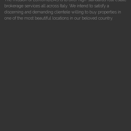
brokerage services all across Italy. We intend to satisfy a
discerning and demanding clientele willing to buy properties in
one of the most beautiful locations in our beloved country.