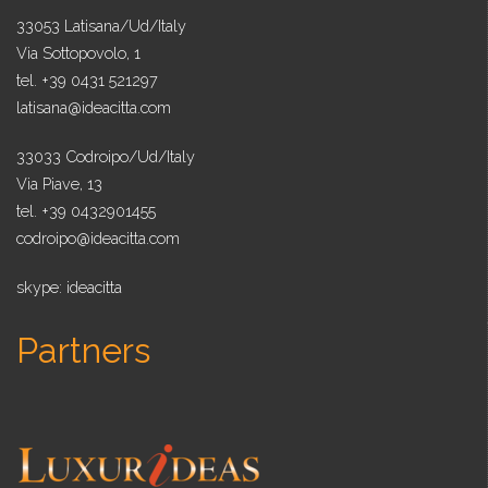
33053 Latisana/Ud/Italy
Via Sottopovolo, 1
tel. +39 0431 521297
latisana@ideacitta.com
33033 Codroipo/Ud/Italy
Via Piave, 13
tel. +39 0432901455
codroipo@ideacitta.com
skype: ideacitta
Partners