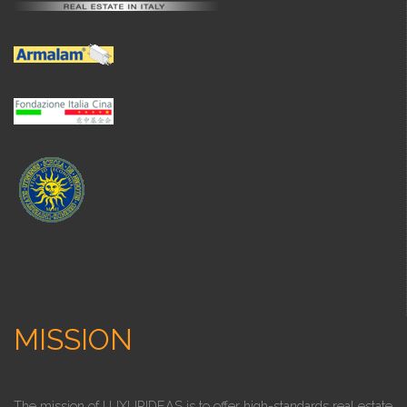
MISSION
The mission of LUXURIDEAS is to offer high-standards real estate