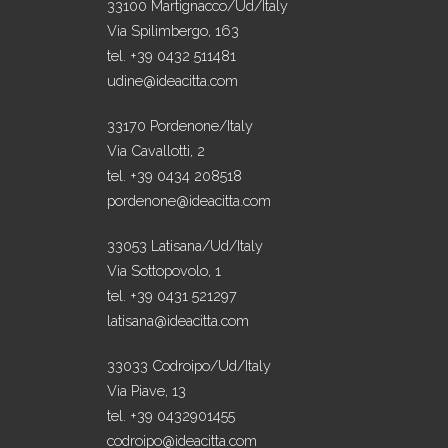
33100 Martignacco/Ud/Italy
Via Spilimbergo, 163
tel. +39 0432 511481
udine@ideacitta.com
33170 Pordenone/Italy
Via Cavallotti, 2
tel. +39 0434 208518
pordenone@ideacitta.com
33053 Latisana/Ud/Italy
Via Sottopovolo, 1
tel. +39 0431 521297
latisana@ideacitta.com
33033 Codroipo/Ud/Italy
Via Piave, 13
tel. +39 0432901455
codroipo@ideacitta.com