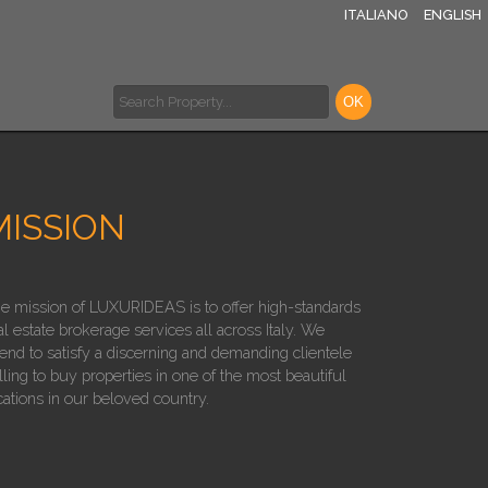
ITALIANO
ENGLISH
MISSION
e mission of LUXURIDEAS is to offer high-standards
al estate brokerage services all across Italy. We
tend to satisfy a discerning and demanding clientele
lling to buy properties in one of the most beautiful
cations in our beloved country.