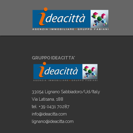
GRUPPO IDEACITTA'
33054 Lignano Sabbiadoro/Ud/Italy
Via Latisana, 188
tel. +39 0431 70287
info@ideacitta.com
lignano@ideacitta.com