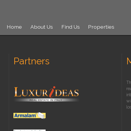
Home
About Us
Find Us
Properties
Partners
Th
re
in
wi
lo