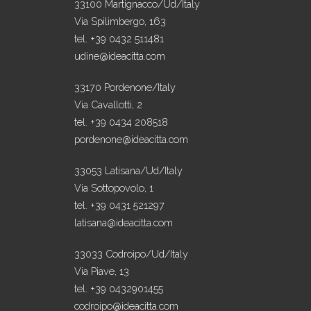
33100 Martignacco/Ud/Italy
Via Spilimbergo, 163
tel. +39 0432 511481
udine@ideacitta.com
33170 Pordenone/Italy
Via Cavallotti, 2
tel. +39 0434 208518
pordenone@ideacitta.com
33053 Latisana/Ud/Italy
Via Sottopovolo, 1
tel. +39 0431 521297
latisana@ideacitta.com
33033 Codroipo/Ud/Italy
Via Piave, 13
tel. +39 0432901455
codroipo@ideacitta.com