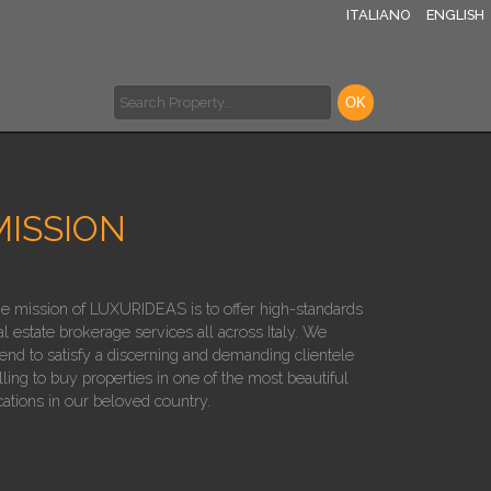
ITALIANO
ENGLISH
MISSION
e mission of LUXURIDEAS is to offer high-standards
al estate brokerage services all across Italy. We
tend to satisfy a discerning and demanding clientele
lling to buy properties in one of the most beautiful
cations in our beloved country.