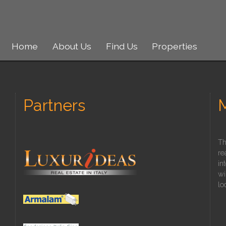
Home
About Us
Find Us
Properties
Partners
Th
re
in
wi
lo