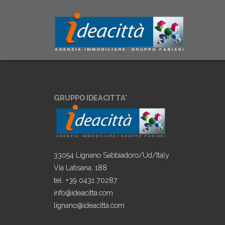
GRUPPO IDEACITTA'
33054 Lignano Sabbiadoro/Ud/Italy
Via Latisana, 188
tel. +39 0431 70287
info@ideacitta.com
lignano@ideacitta.com